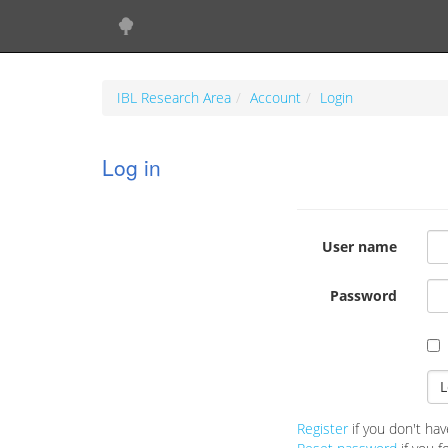
IBL Research Area
Account
Login
Log in
User name
Password
Register
if you don't hav