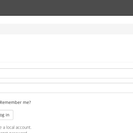
Remember me?
e a local account.